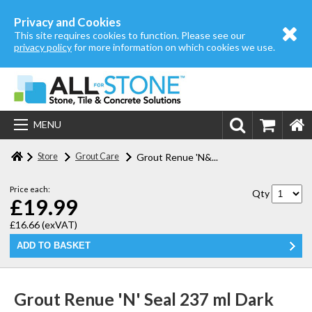
Home
Privacy and Cookies
This site requires cookies to function. Please see our
About us
privacy policy
for more information on which cookies we use.
Store
Login | Register
MENU
Contact us
Store
Grout Care
Grout Renue 'N&...
Price each:
Qty
£19.99
£16.66
(exVAT)
Grout Renue 'N' Seal 237 ml Dark