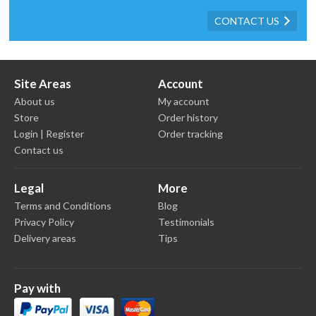
CONTACT US
Site Areas
Account
About us
My account
Store
Order history
Login | Register
Order tracking
Contact us
Legal
More
Terms and Conditions
Blog
Privacy Policy
Testimonials
Delivery areas
Tips
Pay with