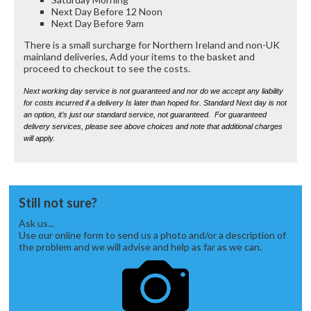
Next Day Before 12 Noon
Next Day Before 9am
There is a small surcharge for Northern Ireland and non-UK
mainland deliveries, Add your items to the basket and
proceed to checkout to see the costs.
Next working day service is not guaranteed and nor do we accept any liability
for costs incurred if a delivery Is later than hoped for. Standard Next day is not
an option, it’s just our standard service, not guaranteed. For guaranteed
delivery services, please see above choices and note that additional charges
will apply.
Still not sure?
Ask us...
Use our online form to send us a photo and/or a description of
the problem and we will advise and help as far as we can.