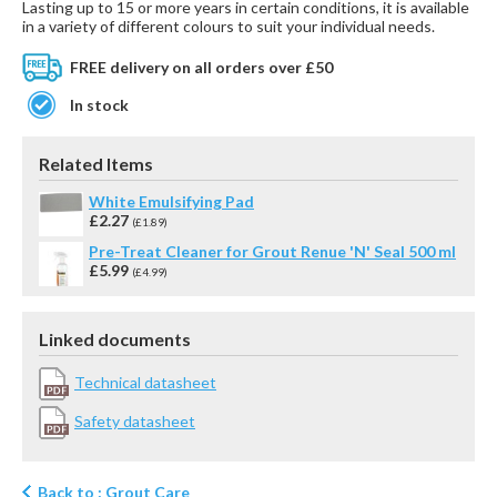
Lasting up to 15 or more years in certain conditions, it is available
in a variety of different colours to suit your individual needs.
FREE delivery on all orders over £50
In stock
Related Items
White Emulsifying Pad
£2.27
(£1.89)
Pre-Treat Cleaner for Grout Renue 'N' Seal 500 ml
£5.99
(£4.99)
Linked documents
Technical datasheet
Safety datasheet
Back to : Grout Care