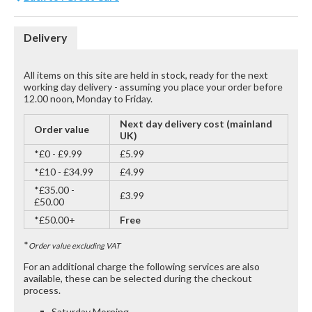
Delivery
All items on this site are held in stock, ready for the next
working day delivery - assuming you place your order before
12.00 noon, Monday to Friday.
Next day delivery cost (mainland
Order value
UK)
*£0 - £9.99
£5.99
*£10 - £34.99
£4.99
*£35.00 -
£3.99
£50.00
*£50.00+
Free
*
Order value excluding VAT
For an additional charge the following services are also
available, these can be selected during the checkout
process.
Saturday Morning