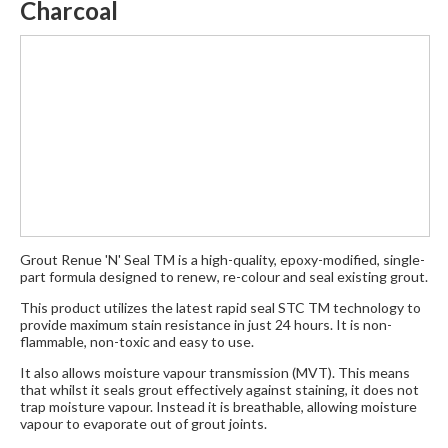
Charcoal
Grout Renue 'N' Seal TM is a high-quality, epoxy-modified, single-
part formula designed to renew, re-colour and seal existing grout.
This product utilizes the latest rapid seal STC TM technology to
provide maximum stain resistance in just 24 hours. It is non-
flammable, non-toxic and easy to use.
It also allows moisture vapour transmission (MVT). This means
that whilst it seals grout effectively against staining, it does not
trap moisture vapour. Instead it is breathable, allowing moisture
vapour to evaporate out of grout joints.