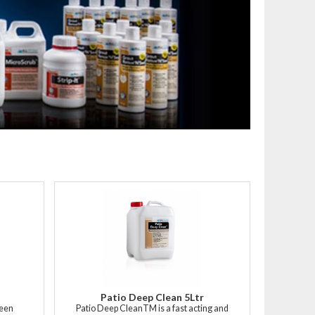
Patio Deep Clean 5Ltr
heen
Patio Deep CleanTM is a fast acting and