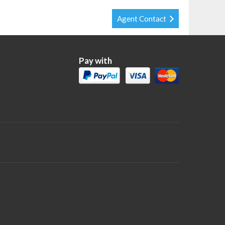
Agent Contact
Pay with