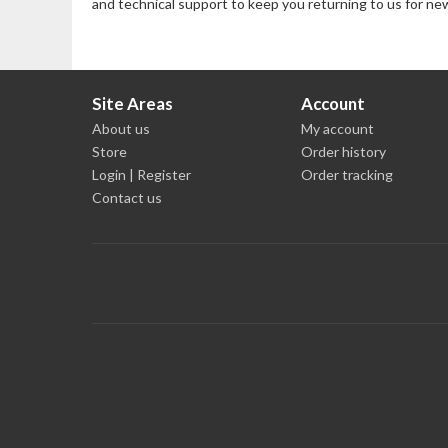
and technical support to keep you returning to us for ne
Site Areas
Account
About us
My account
Store
Order history
Login | Register
Order tracking
Contact us