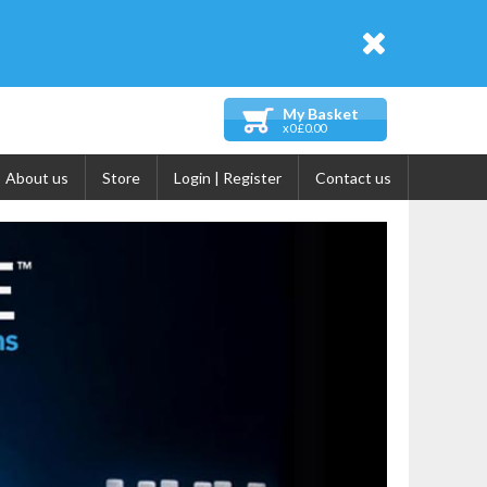
My Basket
x0 £0.00
About us
Store
Login | Register
Contact us