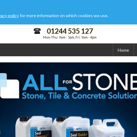
vacy policy
for more information on which cookies we use.
01244 535 127
Mon-Thu: 9am - 5pm, Fri: 9am - 4pm
Home