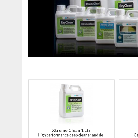
Xtreme Clean 1 Ltr
High performance deep cleaner and de-
Ce