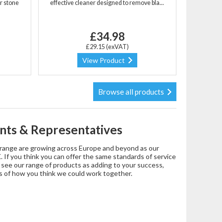
r stone
effective cleaner designed to remove bla...
£34.98
£29.15 (exVAT)
View Product
Browse all products
nts & Representatives
t range are growing across Europe and beyond as our
 If you think you can offer the same standards of service
d see our range of products as adding to your success,
s of how you think we could work together.