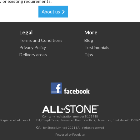
w or existing requirements.
About us
Legal
More
Terms and Conditions
Blog
Privacy Policy
Testimonials
Delivery areas
Tips
Company registration number 8163918
Registered address: Unit D1, Clwyd Close, Hawarden Business Park, Hawarden, Flintshire CH5 3PZ
©All for Stone Limited 2021 | All rights reserved
Powered by
Populate