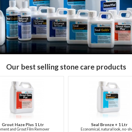
Our best selling stone care products
Grout Haze Plus 1 Ltr
Seal Bronze + 1 Ltr
ment and Grout Film Remover
Economical, natural look, no-s