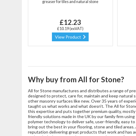
greaser for tiles and natural stone
£12.23
£10.19 (exVAT)
View Product
Why buy from All for Stone?
All for Stone manufactures and distributes a range of pre
designed to protect, care for, maintain and keep natural s
other masonry surfaces like new. Over 35 years of experie
taught us what works and what doesn’t. The All for Stone
this expertise and puts together premium quality, mostl
friendly solutions made in the UK by our family firm usin
polymer technology to deliver safe, user-friendly, easy t
bring out the best in your flooring, stone and tiled areas. A
reputation delivering great products that work and has ad