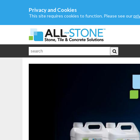
Privacy and Cookies
This site requires cookies to function. Please see our
pri