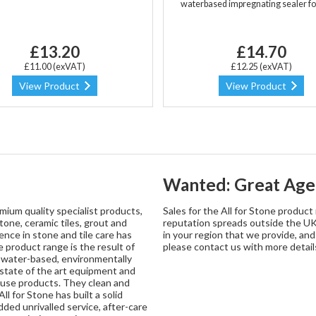
waterbased impregnating sealer fo
£13.20
£14.70
£11.00 (exVAT)
£12.25 (exVAT)
View Product
View Product
Wanted: Great Age
mium quality specialist products,
Sales for the All for Stone produc
tone, ceramic tiles, grout and
reputation spreads outside the UK.
nce in stone and tile care has
in your region that we provide, an
 product range is the result of
please contact us with more detail
y water-based, environmentally
g state of the art equipment and
o use products. They clean and
ll for Stone has built a solid
ded unrivalled service, after-care