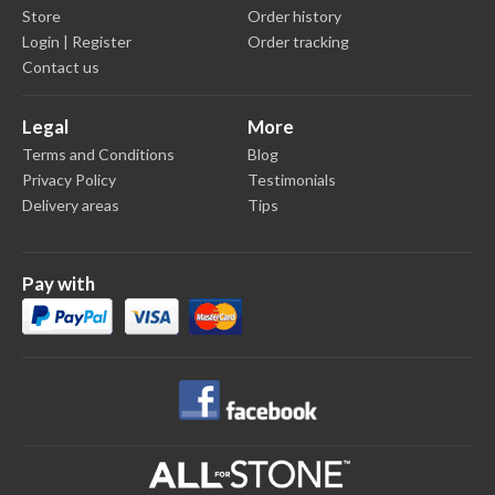
Store
Order history
Login | Register
Order tracking
Contact us
Legal
More
Terms and Conditions
Blog
Privacy Policy
Testimonials
Delivery areas
Tips
Pay with