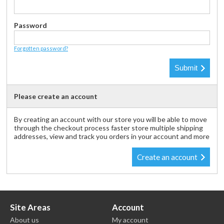
Password
Forgotten password?
Please create an account
By creating an account with our store you will be able to move
through the checkout process faster store multiple shipping
addresses, view and track you orders in your account and more
Create an account
Site Areas
Account
About us
My account