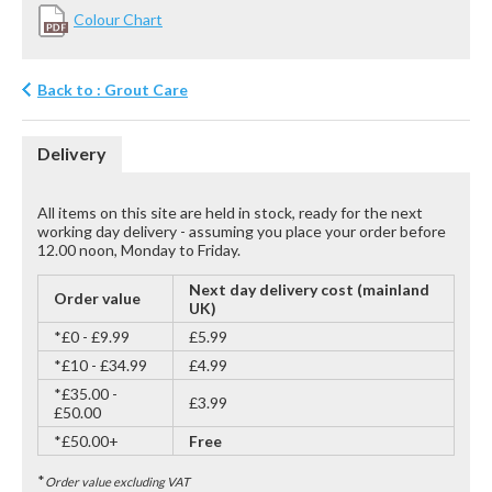
Colour Chart
Back to : Grout Care
Delivery
All items on this site are held in stock, ready for the next
working day delivery - assuming you place your order before
12.00 noon, Monday to Friday.
Next day delivery cost (mainland
Order value
UK)
*£0 - £9.99
£5.99
*£10 - £34.99
£4.99
*£35.00 -
£3.99
£50.00
*£50.00+
Free
*
Order value excluding VAT