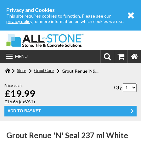
Home
Privacy and Cookies
This site requires cookies to function. Please see our
About us
privacy policy
for more information on which cookies we use.
Store
Login | Register
MENU
Contact us
Store
Grout Care
Grout Renue 'N&...
Price each:
Qty
£19.99
£16.66
(exVAT)
Grout Renue 'N' Seal 237 ml White