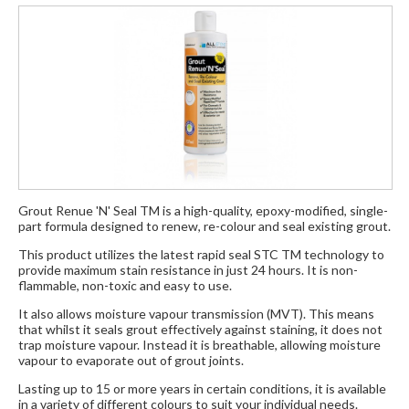
Grout Renue 'N' Seal TM is a high-quality, epoxy-modified, single-
part formula designed to renew, re-colour and seal existing grout.
This product utilizes the latest rapid seal STC TM technology to
provide maximum stain resistance in just 24 hours. It is non-
flammable, non-toxic and easy to use.
It also allows moisture vapour transmission (MVT). This means
that whilst it seals grout effectively against staining, it does not
trap moisture vapour. Instead it is breathable, allowing moisture
vapour to evaporate out of grout joints.
Lasting up to 15 or more years in certain conditions, it is available
in a variety of different colours to suit your individual needs.