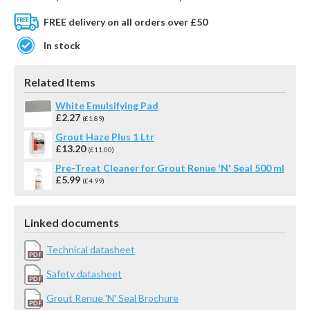
FREE delivery on all orders over £50
In stock
Related Items
White Emulsifying Pad
£2.27
(£1.89)
Grout Haze Plus 1 Ltr
£13.20
(£11.00)
Pre-Treat Cleaner for Grout Renue 'N' Seal 500 ml
£5.99
(£4.99)
Linked documents
Technical datasheet
Safety datasheet
Grout Renue 'N' Seal Brochure