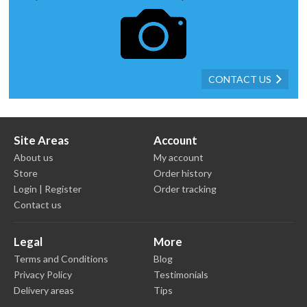
CONTACT US
Site Areas
Account
About us
My account
Store
Order history
Login | Register
Order tracking
Contact us
Legal
More
Terms and Conditions
Blog
Privacy Policy
Testimonials
Delivery areas
Tips