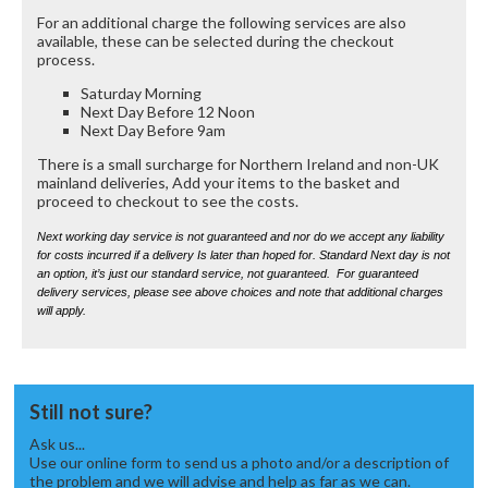
For an additional charge the following services are also
available, these can be selected during the checkout
process.
Saturday Morning
Next Day Before 12 Noon
Next Day Before 9am
There is a small surcharge for Northern Ireland and non-UK
mainland deliveries, Add your items to the basket and
proceed to checkout to see the costs.
Next working day service is not guaranteed and nor do we accept any liability
for costs incurred if a delivery Is later than hoped for. Standard Next day is not
an option, it’s just our standard service, not guaranteed. For guaranteed
delivery services, please see above choices and note that additional charges
will apply.
Still not sure?
Ask us...
Use our online form to send us a photo and/or a description of
the problem and we will advise and help as far as we can.