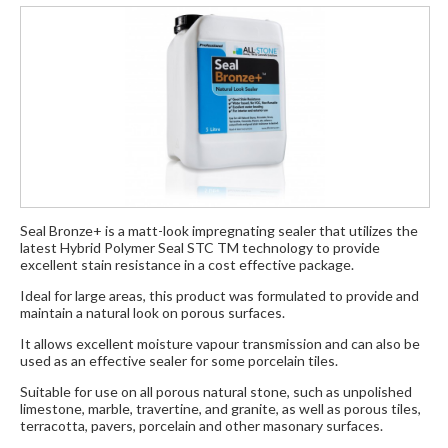
Seal Bronze+ is a matt-look impregnating sealer that utilizes the
latest Hybrid Polymer Seal STC TM technology to provide
excellent stain resistance in a cost effective package.
Ideal for large areas, this product was formulated to provide and
maintain a natural look on porous surfaces.
It allows excellent moisture vapour transmission and can also be
used as an effective sealer for some porcelain tiles.
Suitable for use on all porous natural stone, such as unpolished
limestone, marble, travertine, and granite, as well as porous tiles,
terracotta, pavers, porcelain and other masonary surfaces.