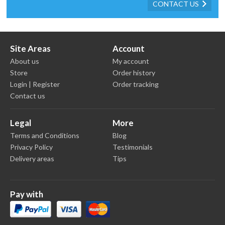
CONTACT US
Site Areas
Account
About us
My account
Store
Order history
Login | Register
Order tracking
Contact us
Legal
More
Terms and Conditions
Blog
Privacy Policy
Testimonials
Delivery areas
Tips
Pay with