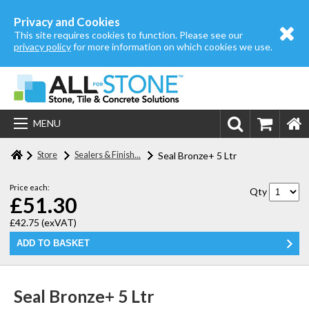
Home
Privacy and Cookies
This site requires cookies to function. Please see our
About us
privacy policy
for more information on which cookies we use.
Store
Login | Register
MENU
Contact us
Store
Sealers & Finish...
Seal Bronze+ 5 Ltr
Price each:
Qty
£51.30
£42.75
(exVAT)
Seal Bronze+ 5 Ltr