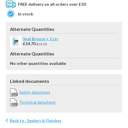
FREE delivery on all orders over £50
In stock
Alternate Quantities
Seal Bronze + 1 Ltr
£14.70
(£12.25)
Alternate Quantities
No other quantities available
Linked documents
Safety datasheet
Technical datasheet
Back to : Sealers & Finishes