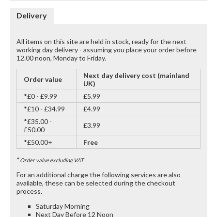
Delivery
All items on this site are held in stock, ready for the next
working day delivery - assuming you place your order before
12.00 noon, Monday to Friday.
Next day delivery cost (mainland
Order value
UK)
*£0 - £9.99
£5.99
*£10 - £34.99
£4.99
*£35.00 -
£3.99
£50.00
*£50.00+
Free
*
Order value excluding VAT
For an additional charge the following services are also
available, these can be selected during the checkout
process.
Saturday Morning
Next Day Before 12 Noon