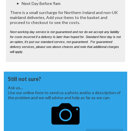
Next Day Before 9am
There is a small surcharge for Northern Ireland and non-UK
mainland deliveries, Add your items to the basket and
proceed to checkout to see the costs.
Next working day service is not guaranteed and nor do we accept any liability
for costs incurred if a delivery Is later than hoped for. Standard Next day is not
an option, it’s just our standard service, not guaranteed. For guaranteed
delivery services, please see above choices and note that additional charges
will apply.
Still not sure?
Ask us...
Use our online form to send us a photo and/or a description of
the problem and we will advise and help as far as we can.