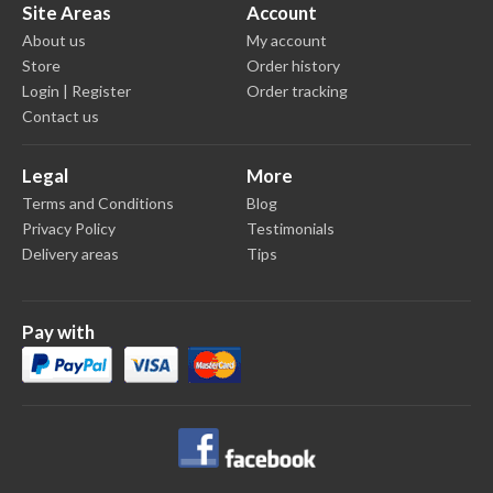
Site Areas
Account
About us
My account
Store
Order history
Login | Register
Order tracking
Contact us
Legal
More
Terms and Conditions
Blog
Privacy Policy
Testimonials
Delivery areas
Tips
Pay with