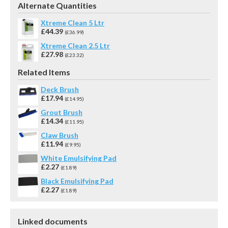
Alternate Quantities
Xtreme Clean 5 Ltr
£44.39
(£36.99)
Xtreme Clean 2.5 Ltr
£27.98
(£23.32)
Related Items
Deck Brush
£17.94
(£14.95)
Grout Brush
£14.34
(£11.95)
Claw Brush
£11.94
(£9.95)
White Emulsifying Pad
£2.27
(£1.89)
Black Emulsifying Pad
£2.27
(£1.89)
Linked documents