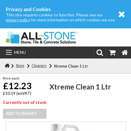
Home
Privacy and Cookies
This site requires cookies to function. Please see our
About us
privacy policy
for more information on which cookies we use.
Store
Login | Register
MENU
Contact us
Store
Cleaners
Xtreme Clean 1 Ltr
Price each:
£12.23
Xtreme Clean 1 Ltr
£10.19
(exVAT)
Currently out of stock