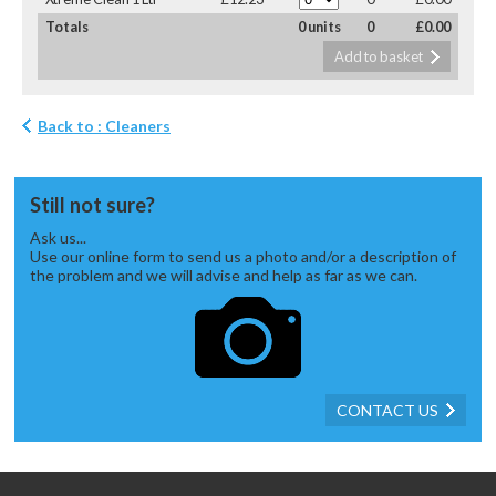
Totals
0 units
0
£0.00
Add to basket
Back to : Cleaners
Still not sure?
Ask us...
Use our online form to send us a photo and/or a description of
the problem and we will advise and help as far as we can.
CONTACT US