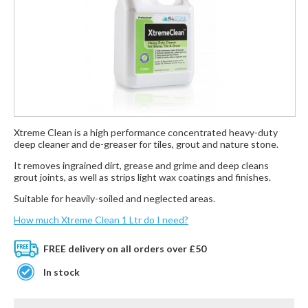
Xtreme Clean is a high performance concentrated heavy-duty
deep cleaner and de-greaser for tiles, grout and nature stone.
It removes ingrained dirt, grease and grime and deep cleans
grout joints, as well as strips light wax coatings and finishes.
Suitable for heavily-soiled and neglected areas.
How much Xtreme Clean 1 Ltr do I need?
FREE delivery on all orders over £50
In stock