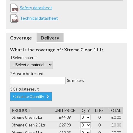
Safety datasheet
Technical datasheet
Coverage
Delivery
What is the coverage of : Xtreme Clean 1 Ltr
1 Select material
2 Area to be treated
Sq meters
3 Calculate result
Calculate Quantity
PRODUCT
UNIT PRICE
QTY
LTRS
TOTAL
Xtreme Clean 5 Ltr
£44.39
0
£0.00
Xtreme Clean 2.5 Ltr
£27.98
0
£0.00
Xtreme Clean 1 Ltr
£12.23
0
£0.00