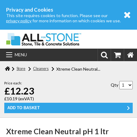
Home
Privacy and Cookies
This site requires cookies to function. Please see our
About us
privacy policy
for more information on which cookies we use.
Store
Login | Register
MENU
Contact us
Store
Cleaners
Xtreme Clean Neutral...
Price each:
Qty
£12.23
£10.19
(exVAT)
Xtreme Clean Neutral pH 1 ltr