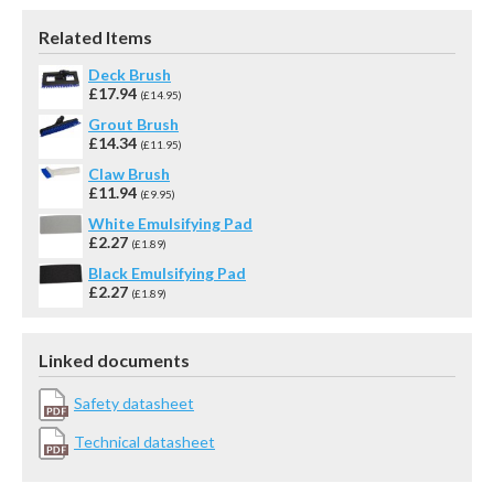
Related Items
Deck Brush
£17.94
(£14.95)
Grout Brush
£14.34
(£11.95)
Claw Brush
£11.94
(£9.95)
White Emulsifying Pad
£2.27
(£1.89)
Black Emulsifying Pad
£2.27
(£1.89)
Linked documents
Safety datasheet
Technical datasheet