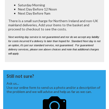
Saturday Morning
Next Day Before 12 Noon
Next Day Before 9am
There is a small surcharge for Northern Ireland and non-UK
mainland deliveries, Add your items to the basket and
proceed to checkout to see the costs.
Next working day service is not guaranteed and nor do we accept any liability
for costs incurred if a delivery Is later than hoped for. Standard Next day is not
an option, it’s just our standard service, not guaranteed. For guaranteed
delivery services, please see above choices and note that additional charges
will apply.
Still not sure?
Ask us...
Use our online form to send us a photo and/or a description of
the problem and we will advise and help as far as we can.