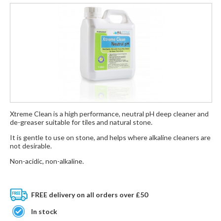
Xtreme Clean is a high performance, neutral pH deep cleaner and
de-greaser suitable for tiles and natural stone.
It is gentle to use on stone, and helps where alkaline cleaners are
not desirable.
Non-acidic, non-alkaline.
FREE delivery on all orders over £50
In stock