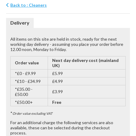
Back to : Cleaners
Delivery
All items on this site are held in stock, ready for the next
working day delivery - assuming you place your order before
12.00 noon, Monday to Friday.
Next day delivery cost (mainland
Order value
UK)
*£0 - £9.99
£5.99
*£10 - £34.99
£4.99
*£35.00 -
£3.99
£50.00
*£50.00+
Free
*
Order value excluding VAT
For an additional charge the following services are also
available, these can be selected during the checkout
process.