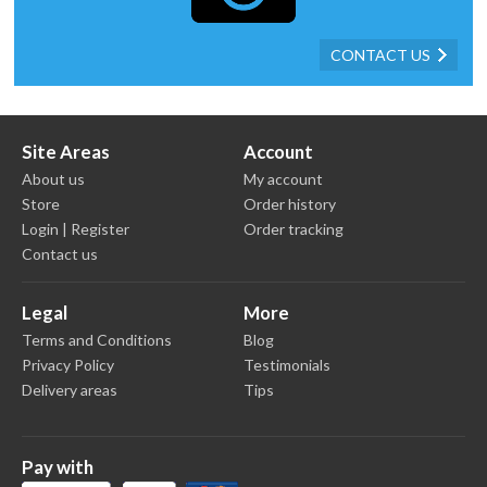
CONTACT US
Site Areas
Account
About us
My account
Store
Order history
Login | Register
Order tracking
Contact us
Legal
More
Terms and Conditions
Blog
Privacy Policy
Testimonials
Delivery areas
Tips
Pay with